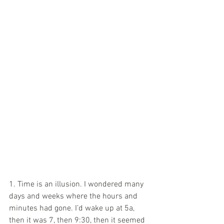
1. Time is an illusion. I wondered many 
days and weeks where the hours and 
minutes had gone. I’d wake up at 5a, 
then it was 7, then 9:30, then it seemed 