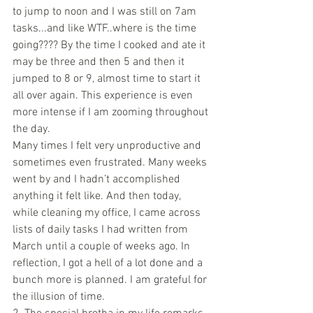
to jump to noon and I was still on 7am 
tasks...and like WTF..where is the time 
going???? By the time I cooked and ate it 
may be three and then 5 and then it 
jumped to 8 or 9, almost time to start it 
all over again. This experience is even 
more intense if I am zooming throughout 
the day.
Many times I felt very unproductive and 
sometimes even frustrated. Many weeks 
went by and I hadn’t accomplished 
anything it felt like. And then today, 
while cleaning my office, I came across 
lists of daily tasks I had written from 
March until a couple of weeks ago. In 
reflection, I got a hell of a lot done and a 
bunch more is planned. I am grateful for 
the illusion of time. 