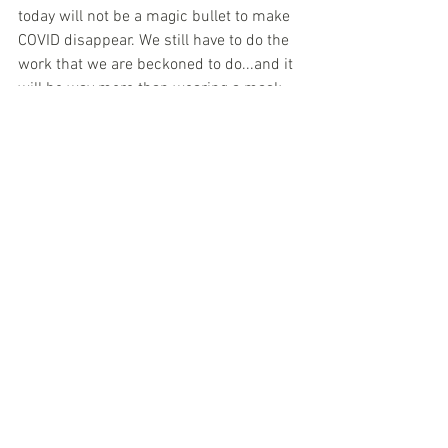
today will not be a magic bullet to make 
COVID disappear. We still have to do the 
work that we are beckoned to do...and it 
will be way more than wearing a mask 
and social distancing...in order to move 
through this. I am sure that one day the 
longest year ever, 2020, will be a 
bittersweet memory. 
Be well. Be intentional. Be love. Be 
grateful. Happy tomorrow!!! LOVE!!!
Jewelry
See All
Recent Posts