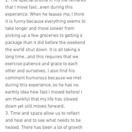
2. The special brotha in my life remarks 
that I move fast...even during this 
experience. When he teases me, I think 
it is funny because everything seems to 
take longer and move slower from 
picking up a few groceries to getting a 
package than it did before the weekend 
the world shut down. It is all taking a 
long time…and this requires that we 
exercise patience and grace to each 
other and ourselves. I also find his 
comment humorous because we met 
during this experience, so he has no 
earthly idea how fast I moved before! I 
am thankful that my life has slowed 
down yet still moves forward. 
3. Time and space allow us to reflect 
and heal and to see what needs to be 
healed. There has been a lot of growth 