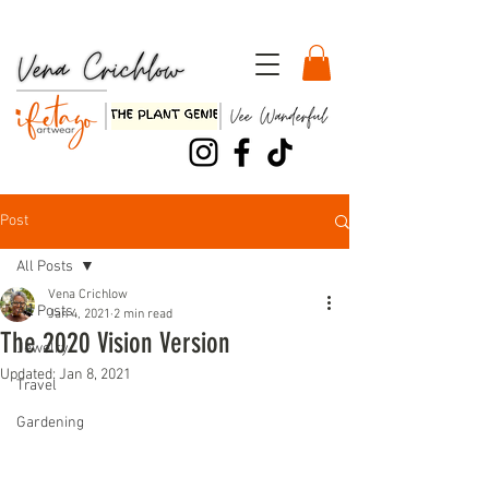
Watch my TEDx Talk, "Three Dirty Lessons about Life"!!
Post
All Posts
Vena Crichlow
All Posts
Jan 4, 2021
2 min read
The 2020 Vision Version
Jewelry
Updated:
Jan 8, 2021
Travel
Gardening