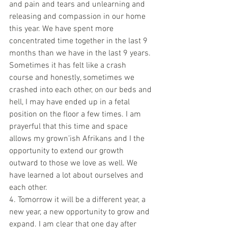
and pain and tears and unlearning and 
releasing and compassion in our home 
this year. We have spent more 
concentrated time together in the last 9 
months than we have in the last 9 years. 
Sometimes it has felt like a crash 
course and honestly, sometimes we 
crashed into each other, on our beds and 
hell, I may have ended up in a fetal 
position on the floor a few times. I am 
prayerful that this time and space 
allows my grown’ish Afrikans and I the 
opportunity to extend our growth 
outward to those we love as well. We 
have learned a lot about ourselves and 
each other.
4. Tomorrow it will be a different year, a 
new year, a new opportunity to grow and 
expand. I am clear that one day after 