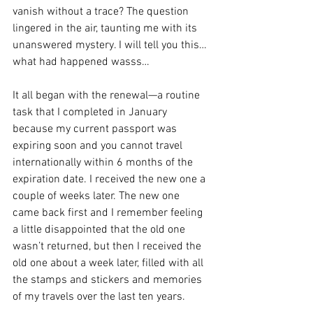
vanish without a trace? The question 
lingered in the air, taunting me with its 
unanswered mystery. I will tell you this…
what had happened wasss…
It all began with the renewal—a routine 
task that I completed in January 
because my current passport was 
expiring soon and you cannot travel 
internationally within 6 months of the 
expiration date. I received the new one a 
couple of weeks later. The new one 
came back first and I remember feeling 
a little disappointed that the old one 
wasn’t returned, but then I received the 
old one about a week later, filled with all 
the stamps and stickers and memories 
of my travels over the last ten years.