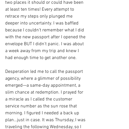
two places it should or could have been 
at least ten times! Every attempt to 
retrace my steps only plunged me 
deeper into uncertainty. I was baffled 
because I couldn’t remember what I did 
with the new passport after I opened the 
envelope BUT I didn’t panic. I was about 
a week away from my trip and knew I 
had enough time to get another one. 
Desperation led me to call the passport 
agency, where a glimmer of possibility 
emerged—a same-day appointment, a 
slim chance at redemption. I prayed for 
a miracle as I called the customer 
service number as the sun rose that 
morning. I figured I needed a back up 
plan…just in case. It was Thursday, I was 
traveling the following Wednesday, so I 