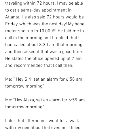
traveling within 72 hours, I may be able 
to get a same-day appointment in 
Atlanta. He also said 72 hours would be 
Friday, which was the next day! My hope 
meter shot up to 10,000!!! He told me to 
call in the morning and I replied that I 
had called about 8:30 am that morning, 
and then asked if that was a good time. 
He stated the office opened up at 7 am 
and recommended that I call then.
Me: “ Hey Siri, set an alarm for 6:58 am 
tomorrow morning.”
Me: “Hey Alexa, set an alarm for 6:59 am 
tomorrow morning.”
Later that afternoon, I went for a walk 
with my neighbor. That evening, I filled 