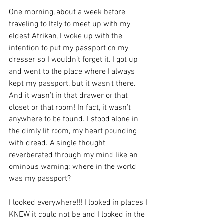
One morning, about a week before 
traveling to Italy to meet up with my 
eldest Afrikan, I woke up with the 
intention to put my passport on my 
dresser so I wouldn’t forget it. I got up 
and went to the place where I always 
kept my passport, but it wasn’t there. 
And it wasn’t in that drawer or that 
closet or that room! In fact, it wasn’t 
anywhere to be found. I stood alone in 
the dimly lit room, my heart pounding 
with dread. A single thought 
reverberated through my mind like an 
ominous warning: where in the world 
was my passport?
I looked everywhere!!! I looked in places I 
KNEW it could not be and I looked in the 