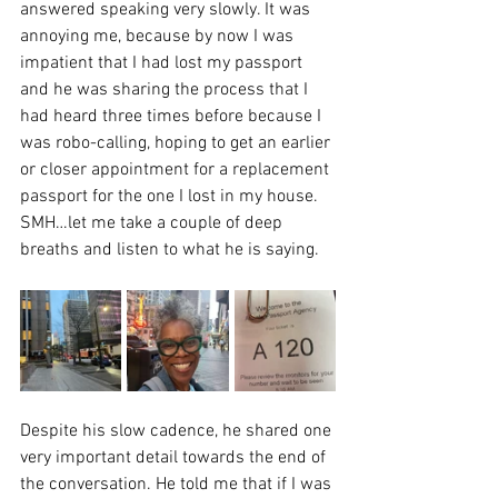
answered speaking very slowly. It was 
annoying me, because by now I was 
impatient that I had lost my passport 
and he was sharing the process that I 
had heard three times before because I 
was robo-calling, hoping to get an earlier 
or closer appointment for a replacement 
passport for the one I lost in my house. 
SMH…let me take a couple of deep 
breaths and listen to what he is saying.
Despite his slow cadence, he shared one 
very important detail towards the end of 
the conversation. He told me that if I was 