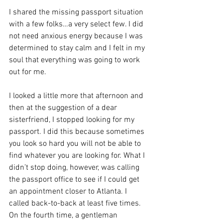
I shared the missing passport situation 
with a few folks…a very select few. I did 
not need anxious energy because I was 
determined to stay calm and I felt in my 
soul that everything was going to work 
out for me.
I looked a little more that afternoon and 
then at the suggestion of a dear 
sisterfriend, I stopped looking for my 
passport. I did this because sometimes 
you look so hard you will not be able to 
find whatever you are looking for. What I 
didn’t stop doing, however, was calling 
the passport office to see if I could get 
an appointment closer to Atlanta. I 
called back-to-back at least five times. 
On the fourth time, a gentleman 