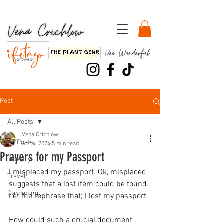
Watch my TEDx Talk, "Three Dirty Lessons about Life"!!
Post
All Posts
Vena Crichlow
All Posts
Apr 4, 2024
5 min read
Prayers for my Passport
Jewelry
I misplaced my passport. Ok, misplaced 
Travel
suggests that a lost item could be found. 
Gardening
Let me rephrase that; I lost my passport.
How could such a crucial document 