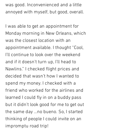
was good. Inconvenienced and a little 
annoyed with myself, but good, overall. 
I was able to get an appointment for 
Monday morning in New Orleans, which 
was the closest location with an 
appointment available. I thought “Cool, 
I’ll continue to look over the weekend 
and if it doesn’t turn up, I’ll head to 
Nawlins.” I checked flight prices and 
decided that wasn’t how I wanted to 
spend my money. I checked with a 
friend who worked for the airlines and 
learned I could fly in on a buddy pass 
but it didn’t look good for me to get out 
the same day …no bueno. So, I started 
thinking of people I could invite on an 
impromptu road trip!  