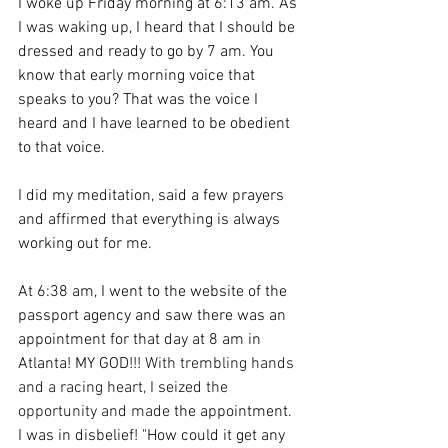
I woke up Friday morning at 6:13 am. As 
I was waking up, I heard that I should be 
dressed and ready to go by 7 am. You 
know that early morning voice that 
speaks to you? That was the voice I 
heard and I have learned to be obedient 
to that voice.
I did my meditation, said a few prayers 
and affirmed that everything is always 
working out for me. 
At 6:38 am, I went to the website of the 
passport agency and saw there was an 
appointment for that day at 8 am in 
Atlanta! MY GOD!!! 
With trembling hands 
and a racing heart, I seized the 
opportunity and made 
the appointment. 
I was in disbelief! "How could it get any 