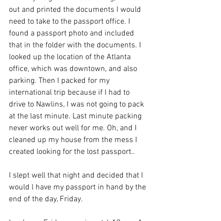
out and printed the documents I would 
need to take to the passport office. I 
found a passport photo and included 
that in the folder with the documents. I 
looked up the location of the Atlanta 
office, which was downtown, and also 
parking. Then I packed for my 
international trip because if I had to 
drive to Nawlins, I was not going to pack 
at the last minute. Last minute packing 
never works out well for me. Oh, and I 
cleaned up my house from the mess I 
created looking for the lost passport.. 
I slept well that night and decided that I 
would l have my passport in hand by the 
end of the day, Friday. 