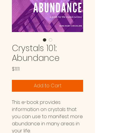
Crystals 101:
Abundance
Price
$11.11
Add to Cart
This e-book provides
information on crystals that
you can use to manifest more
abundance in many areas in
your life.