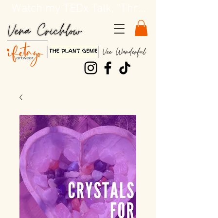
Watch my TEDx Talk, "Three Dirty Lessons about Life"!!