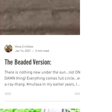
Vena Crichlow
Jan 14, 2021
3 min read
The Beaded Version:
There is nothing new under the sun...not ONE
DAMN thing! Everything comes full circle...evv-
a-ray-thang. #mufasa In my earlier years, I...