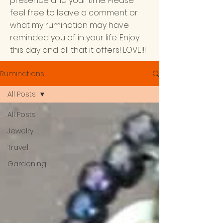
presence and your time. Please
feel free to leave a comment or
what my rumination may have
reminded you of in your life. Enjoy
this day and all that it offers! LOVE!!!
Ruminations
All Posts
All Posts
Jewelry
Travel
Gardening