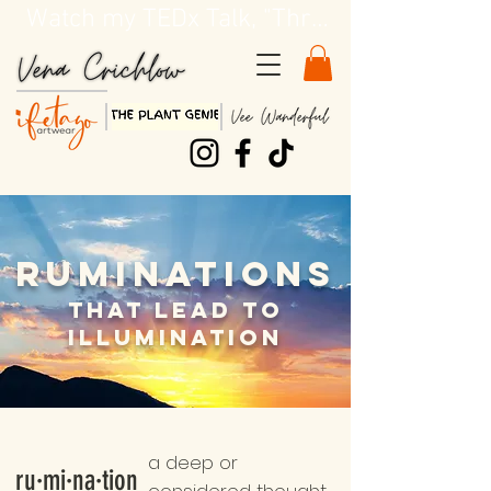
Watch my TEDx Talk, "Three Dirty Lessons about Life"!!
Ruminations
That
Lead to
Illumination
a deep or
ru·mi·na·tion