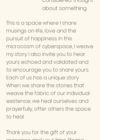
considered thought
about something.
This is a space where I share
musings on life, love and the
pursuit of happiness. In this
microcosm of cyberspace, I weave
my story. I also invite you to hear
yours echoed and validated and
to encourage you to share yours.
Each of us has a unique story.
When we share the stories that
weave the fabric of our individual
existence, we heal ourselves and
prayerfully, offer others the space
to heal.
Thank you for the gift of your